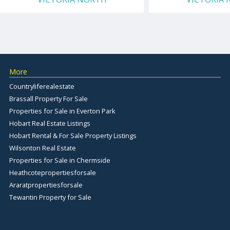
More
Countryliferealestate
Brassall Property For Sale
Properties for Sale in Everton Park
Hobart Real Estate Listings
Hobart Rental & For Sale Property Listings
Wilsonton Real Estate
Properties for Sale in Chermside
Heathcotepropertiesforsale
Araratpropertiesforsale
Tewantin Property for Sale