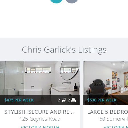
Chris Garlick's Listings
$475 PER WEEK
2
2
$630 PER WEEK
STYLISH, SECURE AND READY TO MOVE IN
125 Goynes Road
60 Somervill
VICTORIA NORTH
VICTORIA