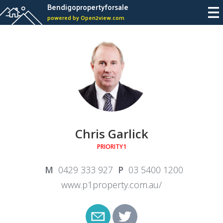
Bendigopropertyforsale
powered by Open2view.com
Chris Garlick
PRIORITY1
0429 333 927
03 5400 1200
www.p1property.com.au/